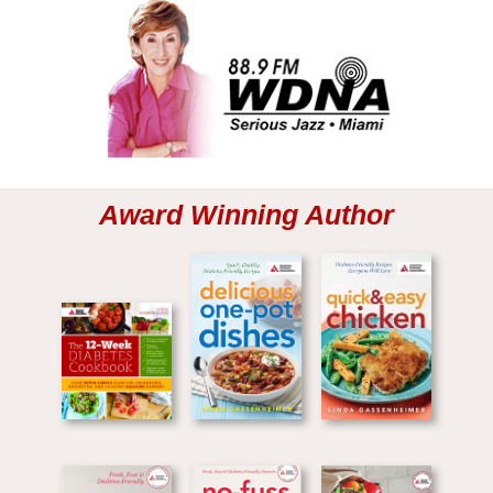
Award Winning Author