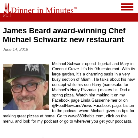
James Beard award-winning Chef
Michael Schwartz new restaurant
June 14, 2019
Michael Schwartz opend Tigertail and Mary in
Coconut Grove. It’s his 9th restaurant. With its
large garden, it’s a charming oasis in a very
busy section of Miami. He talks about his new
concept while his son Harry (namesake for
Michael’s Harry Pizzarias) makes his Dad a
spring pizza. Watch him making it on my
Facebook page Linda Gassenheimer or on
@FoodNewsandViews Facebook page. Listen
to the podcast where Michael gives us tips for
making great pizzas at home. Go to www.880thebiz.com, click on the
menu, and look for my podcast or go to wherever you get your podcasts.